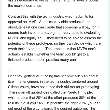
the market demands.
Contrast this with the tech industry, which submits for
approval an ‘MVP’. A minimum viable product is the
absolute least one can create that someone will pay for. It
seems tech investors have gotten very used to evaluating
MVPs, and rightly so — they need to be able to assess the
potential of these prototypes so they can decide which are
worth their investment. The problem is that MVPs don’t
actually establish whether the team /could/ get to a
finished product, and in practice many can’t.
Recently, getting VC funding has become such an end in
itself that engineers in the tech industry, centered around
Silicon Valley, have optimized their skillset for prototyping.
There’s an oft quoted idea called the Pareto Principle,
which states that 20% of the effort produces 80% of the
results. So, if you can just prioritize the right 20%, you can
get most of the way towards the desired outcome. The