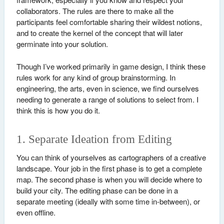
collaborators. The rules are there to make all the
participants feel comfortable sharing their wildest notions,
and to create the kernel of the concept that will later
germinate into your solution.
Though I’ve worked primarily in game design, I think these
rules work for any kind of group brainstorming. In
engineering, the arts, even in science, we find ourselves
needing to generate a range of solutions to select from. I
think this is how you do it.
1. Separate Ideation from Editing
You can think of yourselves as cartographers of a creative
landscape. Your job in the first phase is to get a complete
map. The second phase is when you will decide where to
build your city. The editing phase can be done in a
separate meeting (ideally with some time in-between), or
even offline.