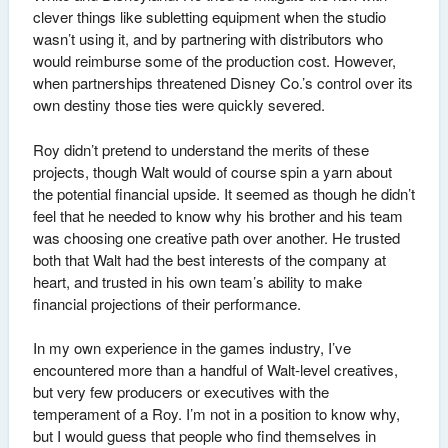
clever things like subletting equipment when the studio
wasn’t using it, and by partnering with distributors who
would reimburse some of the production cost. However,
when partnerships threatened Disney Co.’s control over its
own destiny those ties were quickly severed.
Roy didn’t pretend to understand the merits of these
projects, though Walt would of course spin a yarn about
the potential financial upside. It seemed as though he didn’t
feel that he needed to know why his brother and his team
was choosing one creative path over another. He trusted
both that Walt had the best interests of the company at
heart, and trusted in his own team’s ability to make
financial projections of their performance.
In my own experience in the games industry, I’ve
encountered more than a handful of Walt-level creatives,
but very few producers or executives with the
temperament of a Roy. I’m not in a position to know why,
but I would guess that people who find themselves in