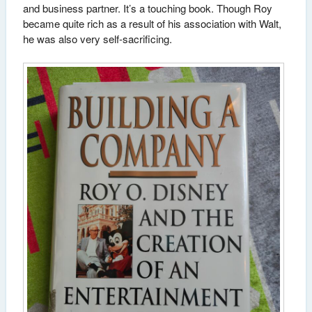
and business partner. It’s a touching book. Though Roy
became quite rich as a result of his association with Walt,
he was also very self-sacrificing.