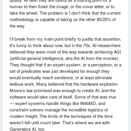
human to then finish the image, or the cover letter, or to
take the wheel. The problem is I don’t think that the current
methodology is capable of taking us the other 80/20% of
the way.
I’ll break from my main point briefly to justify that assertion.
It’s funny to think about now, but in the 70s, AI researchers
believed they were most of the way towards achieving AGI
(artificial general intelligence, aka the AI from the movies).
They thought that if an expert system, or a perceptron, or a
set of predicates was just developed far enough they
would eventually reach sentience, or at least eliminate
tedious work. Many believed that the hardware explosion
Moore’s law promised was enough to create AI, and the
software would take care of itself. Some of that was true
— expert systems handle things like WebMD, and
constraint solvers manage the incredible logistics of
modern freight. The limits of the techniques of the time
weren’t felt until much later. That’s where we are with
Generative AI, too.