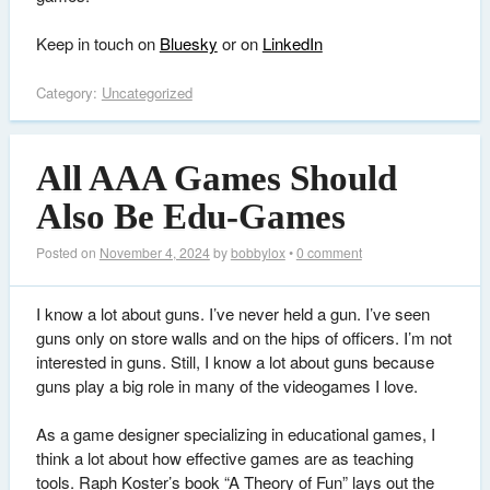
Keep in touch on
Bluesky
or on
LinkedIn
Category:
Uncategorized
All AAA Games Should
Also Be Edu-Games
Posted on
November 4, 2024
by
bobbylox
•
0 comment
I know a lot about guns. I’ve never held a gun. I’ve seen
guns only on store walls and on the hips of officers. I’m not
interested in guns. Still, I know a lot about guns because
guns play a big role in many of the videogames I love.
As a game designer specializing in educational games, I
think a lot about how effective games are as teaching
tools. Raph Koster’s book “A Theory of Fun” lays out the