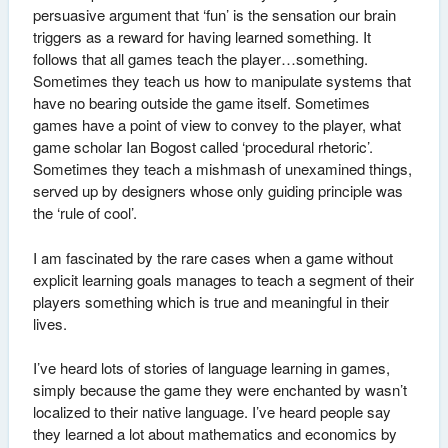
persuasive argument that ‘fun’ is the sensation our brain
triggers as a reward for having learned something. It
follows that all games teach the player…something.
Sometimes they teach us how to manipulate systems that
have no bearing outside the game itself. Sometimes
games have a point of view to convey to the player, what
game scholar Ian Bogost called ‘procedural rhetoric’.
Sometimes they teach a mishmash of unexamined things,
served up by designers whose only guiding principle was
the ‘rule of cool’.
I am fascinated by the rare cases when a game without
explicit learning goals manages to teach a segment of their
players something which is true and meaningful in their
lives.
I’ve heard lots of stories of language learning in games,
simply because the game they were enchanted by wasn’t
localized to their native language. I’ve heard people say
they learned a lot about mathematics and economics by