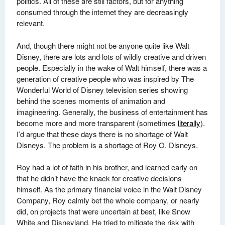
politics. All of these are still factors, but for anything
consumed through the internet they are decreasingly
relevant.
And, though there might not be anyone quite like Walt
Disney, there are lots and lots of wildly creative and driven
people. Especially in the wake of Walt himself, there was a
generation of creative people who was inspired by The
Wonderful World of Disney television series showing
behind the scenes moments of animation and
imagineering. Generally, the business of entertainment has
become more and more transparent (sometimes
literally
).
I’d argue that these days there is no shortage of Walt
Disneys. The problem is a shortage of Roy O. Disneys.
Roy had a lot of faith in his brother, and learned early on
that he didn’t have the knack for creative decisions
himself. As the primary financial voice in the Walt Disney
Company, Roy calmly bet the whole company, or nearly
did, on projects that were uncertain at best, like Snow
White and Disneyland. He tried to mitigate the risk with