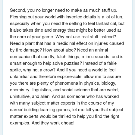
Second, you no longer need to make as much stuff up.
Fleshing out your world with invented details is a lot of fun,
especially when you need the setting to feel fantastical, but
it also takes time and energy that might be better used at
the core of your game. Why not use real stuff instead?
Need a plant that has a medicinal effect on injuries caused
by fire damage? How about aloe? Need an animal
companion that can fly, fetch things, mimic sounds, and is
smart enough to help solve puzzles? Instead of a fairie
sprite, why not a crow? And if you need a world to feel
unfamiliar and therefore explore-able, allow me to assure
you there are plenty of phenomena in physics, biology,
chemistry, linguistics, and social science that are weird,
unintuitive, and alien. And as someone who has worked
with many subject matter experts in the course of my
career building learning games, let me tell you that subject
matter experts would be thrilled to help you find the right
examples. And they work cheap!