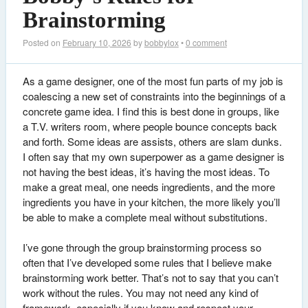
Brainstorming
Posted on
February 10, 2026
by
bobbylox
•
0 comment
As a game designer, one of the most fun parts of my job is
coalescing a new set of constraints into the beginnings of a
concrete game idea. I find this is best done in groups, like
a T.V. writers room, where people bounce concepts back
and forth. Some ideas are assists, others are slam dunks.
I often say that my own superpower as a game designer is
not having the best ideas, it’s having the most ideas. To
make a great meal, one needs ingredients, and the more
ingredients you have in your kitchen, the more likely you’ll
be able to make a complete meal without substitutions.
I’ve gone through the group brainstorming process so
often that I’ve developed some rules that I believe make
brainstorming work better. That’s not to say that you can’t
work without the rules. You may not need any kind of
framework, especially if you know and respect your