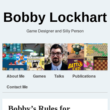
Bobby Lockhart
Game Designer and Silly Person
About Me
Games
Talks
Publications
Contact Me
Bobby’s Rules for