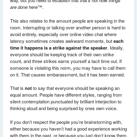
way, but you need to establish that
that’s not how things
are done here
™.
This also relates to the amount people are speaking in the
room. Interrupting or talking over another person is hard to
avoid entirely, especially over online video chat where
latency sometimes creates awkward moments, but
each
time it happens is a strike against the speaker
. Ideally,
everyone should be keeping track of their own strike
count, and three strikes earns yourself a tacit time out. If
someone is violating this norm, you may have to call them
on it. That causes embarassment, but it has been earned.
That is
not
to say that everyone should be speaking an
equal amount. People have different styles, ranging from
silent contemplation punctuated by brilliant interjection to
thinking aloud and being surprised by ones own voice.
If you don’t respect the people you’re brainstorming with,
either because you haven’t had a good experience working
with them in the past, or because you just don’t know them