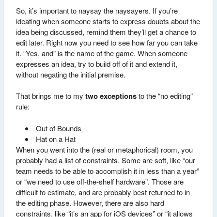
So, it’s important to naysay the naysayers. If you’re
ideating when someone starts to express doubts about the
idea being discussed, remind them they’ll get a chance to
edit later. Right now you need to see how far you can take
it. “Yes, and” is the name of the game. When someone
expresses an idea, try to build off of it and extend it,
without negating the initial premise.
That brings me to my
two exceptions
to the “no editing”
rule:
Out of Bounds
Hat on a Hat
When you went into the (real or metaphorical) room, you
probably had a list of constraints. Some are soft, like “our
team needs to be able to accomplish it in less than a year”
or “we need to use off-the-shelf hardware”. Those are
difficult to estimate, and are probably best returned to in
the editing phase. However, there are also hard
constraints, like “it’s an app for iOS devices” or “it allows