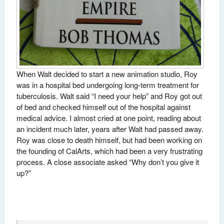
When Walt decided to start a new animation studio, Roy
was in a hospital bed undergoing long-term treatment for
tuberculosis. Walt said “I need your help” and Roy got out
of bed and checked himself out of the hospital against
medical advice. I almost cried at one point, reading about
an incident much later, years after Walt had passed away.
Roy was close to death himself, but had been working on
the founding of CalArts, which had been a very frustrating
process. A close associate asked “Why don’t you give it
up?”