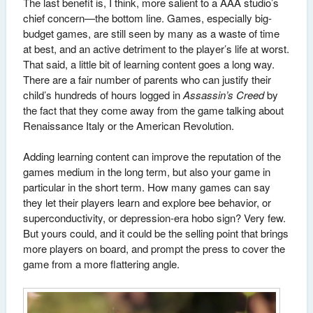
The last benefit is, I think, more salient to a AAA studio’s
chief concern—the bottom line. Games, especially big-
budget games, are still seen by many as a waste of time
at best, and an active detriment to the player’s life at worst.
That said, a little bit of learning content goes a long way.
There are a fair number of parents who can justify their
child’s hundreds of hours logged in
Assassin’s Creed
by
the fact that they come away from the game talking about
Renaissance Italy or the American Revolution.
Adding learning content can improve the reputation of the
games medium in the long term, but also your game in
particular in the short term. How many games can say
they let their players learn and explore bee behavior, or
superconductivity, or depression-era hobo sign? Very few.
But yours could, and it could be the selling point that brings
more players on board, and prompt the press to cover the
game from a more flattering angle.