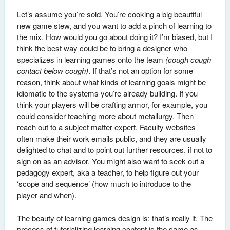
Let’s assume you’re sold. You’re cooking a big beautiful
new game stew, and you want to add a pinch of learning to
the mix. How would you go about doing it? I’m biased, but I
think the best way could be to bring a designer who
specializes in learning games onto the team
(cough cough
contact below cough)
. If that’s not an option for some
reason, think about what kinds of learning goals might be
idiomatic to the systems you’re already building. If you
think your players will be crafting armor, for example, you
could consider teaching more about metallurgy. Then
reach out to a subject matter expert. Faculty websites
often make their work emails public, and they are usually
delighted to chat and to point out further resources, if not to
sign on as an advisor. You might also want to seek out a
pedagogy expert, aka a teacher, to help figure out your
‘scope and sequence’ (how much to introduce to the
player and when).
The beauty of learning games design is: that’s really it. The
process of tutorializing learning content is the same as