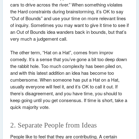
cars to drive across the river.” When something violates
the Hard constraints during brainstorming, it’s OK to say
“Out of Bounds” and use your time on more relevant lines
of inquiry. Sometimes you may want to give it time to see if
an Out of Bounds idea wanders back in bounds, but that’s
very much a judgement call.
The other term, “Hat on a Hat”, comes from improv
comedy. It’s a sense that you’ve gone a bit too deep down
the rabbit hole. Too much complexity has been piled on,
and with this latest addition an idea has become too
cumbersome. When someone has put a Hat on a Hat,
usually everyone will feel it, and it’s OK to call it out. If
there’s disagreement, and you have time, you should to
keep going until you get consensus. If time is short, take a
quick majority vote.
2. Separate People from Ideas
People like to feel that they are contributing. A certain