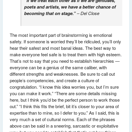
“If we treat each other as if we are geniuses,
poets and artists, we have a better chance of
becoming that on stage.”
– Del Close
The most important part of brainstorming is emotional
safety. If someone is worried they’ll be ridiculed, you’ll only
hear their safest and most banal ideas. The best way to
make everyone feel safe is to treat them with high esteem.
That’s not to say that you need to establish hierarchies —
everyone can be a genius of the same caliber, with
different strengths and weaknesses. Be sure to call out
people’s competencies, and create a culture of
congratulation. “I know this idea worries you, but I’m sure
you can make it work.” “There are some details missing
here, but I think you’d be the perfect person to work those
out.” “I think this fits the brief, bit it’s closer to your area of
expertise than to mine, so I defer to you.” As I said, this is
very much a set of cultural norms. Each of the phrases
above can be said in a sneering, sarcastic or exploitative