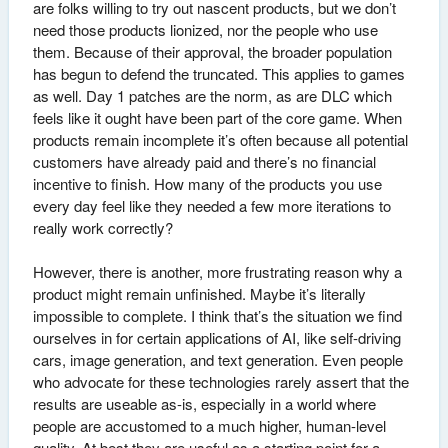
are folks willing to try out nascent products, but we don’t
need those products lionized, nor the people who use
them. Because of their approval, the broader population
has begun to defend the truncated. This applies to games
as well. Day 1 patches are the norm, as are DLC which
feels like it ought have been part of the core game. When
products remain incomplete it’s often because all potential
customers have already paid and there’s no financial
incentive to finish. How many of the products you use
every day feel like they needed a few more iterations to
really work correctly?
However, there is another, more frustrating reason why a
product might remain unfinished. Maybe it’s literally
impossible to complete. I think that’s the situation we find
ourselves in for certain applications of AI, like self-driving
cars, image generation, and text generation. Even people
who advocate for these technologies rarely assert that the
results are useable as-is, especially in a world where
people are accustomed to a much higher, human-level
quality. At best they are useful as a starting point for a