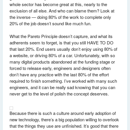
whole sector has become great at this, nearly to the
exclusion of all else. And who can blame them? Look at
the inverse — doing 80% of the work to complete only
20% of the job doesn’t sound like much fun.
What the Pareto Principle doesn’t capture, and what its
adherents seem to forget, is that you still HAVE TO DO
that last 20%. End users usually don’t enjoy using 80% of
a website, or driving 80% of a car. Unfortunately, with so
many digital products abandoned at the funding stage or
forced to release early, engineers and designers often
don’t have any practice with the last 80% of the effort
required to finish something. I’ve worked with many such
engineers, and it can be really sad knowing that you can
never get to the level of polish the concept deserves.
Because there is such a culture around early adoption of
new technology, there’s a big population willing to overlook
that the things they use are unfinished. It’s good that there