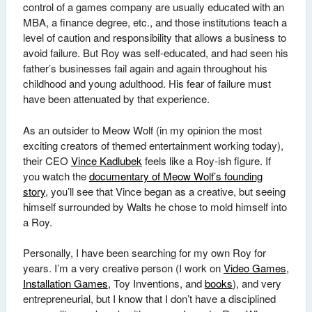
control of a games company are usually educated with an
MBA, a finance degree, etc., and those institutions teach a
level of caution and responsibility that allows a business to
avoid failure. But Roy was self-educated, and had seen his
father’s businesses fail again and again throughout his
childhood and young adulthood. His fear of failure must
have been attenuated by that experience.
As an outsider to Meow Wolf (in my opinion the most
exciting creators of themed entertainment working today),
their CEO
Vince Kadlubek
feels like a Roy-ish figure. If
you watch the
documentary of Meow Wolf’s founding
story
, you’ll see that Vince began as a creative, but seeing
himself surrounded by Walts he chose to mold himself into
a Roy.
Personally, I have been searching for my own Roy for
years. I’m a very creative person (I work on
Video Games
,
Installation Games
, Toy Inventions, and
books
), and very
entrepreneurial, but I know that I don’t have a disciplined