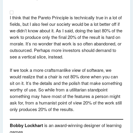
I think that the Pareto Principle is technically true in a lot of
fields, but I also feel our society would be a lot better off if
we didn’t know about it. As I said, doing the last 80% of the
work to produce only the final 20% of the result is hard on
morale. It’s no wonder that work is so often abandoned, or
outsourced. Perhaps more investors should demand to
see a vertical slice, instead.
If we took a more craftsmanlike view of software, we
would realize that a chair is not 80% done when you can
sit on it. It’s the details and the polish that make something
worthy of use. So while from a utilitarian standpoint
something may have most of the features a person might
ask for, from a humanist point of view 20% of the work still
only produces 20% of the results.
Bobby Lockhart
is an award-winning designer of learning
games.