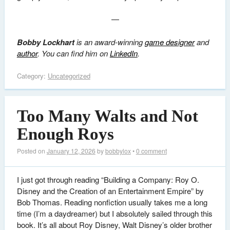
—
Bobby Lockhart
is an award-winning
game designer
and
author
. You can find him on
LinkedIn
.
Category:
Uncategorized
Too Many Walts and Not
Enough Roys
Posted on
January 12, 2026
by
bobbylox
•
0 comment
I just got through reading “Building a Company: Roy O.
Disney and the Creation of an Entertainment Empire” by
Bob Thomas. Reading nonfiction usually takes me a long
time (I’m a daydreamer) but I absolutely sailed through this
book. It’s all about Roy Disney, Walt Disney’s older brother