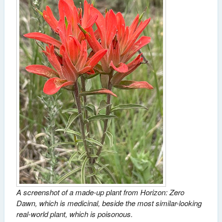
A screenshot of a made-up plant from Horizon: Zero
Dawn, which is medicinal, beside the most similar-looking
real-world plant, which is poisonous.