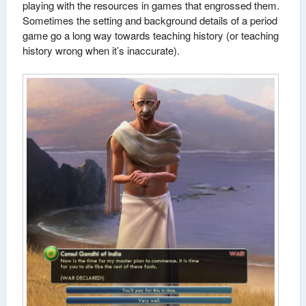
playing with the resources in games that engrossed them.
Sometimes the setting and background details of a period
game go a long way towards teaching history (or teaching
history wrong when it’s inaccurate).