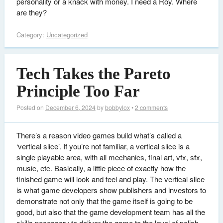
personality or a knack with money. I need a Roy. Where
are they?
Category:
Uncategorized
Tech Takes the Pareto
Principle Too Far
Posted on
December 6, 2024
by
bobbylox
•
2 comments
There’s a reason video games build what’s called a
‘vertical slice’. If you’re not familiar, a vertical slice is a
single playable area, with all mechanics, final art, vfx, sfx,
music, etc. Basically, a little piece of exactly how the
finished game will look and feel and play. The vertical slice
is what game developers show publishers and investors to
demonstrate not only that the game itself is going to be
good, but also that the game development team has all the
skills necessary to deliver the game to the level of polish