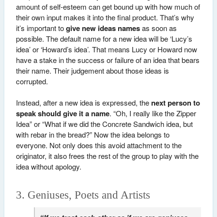
amount of self-esteem can get bound up with how much of
their own input makes it into the final product. That’s why
it’s important to
give new ideas names
as soon as
possible. The default name for a new idea will be ‘Lucy’s
idea’ or ‘Howard’s idea’. That means Lucy or Howard now
have a stake in the success or failure of an idea that bears
their name. Their judgement about those ideas is
corrupted.
Instead, after a new idea is expressed, the
next person to
speak should give it a name
. “Oh, I really like the Zipper
Idea” or “What if we did the Concrete Sandwich idea, but
with rebar in the bread?” Now the idea belongs to
everyone. Not only does this avoid attachment to the
originator, it also frees the rest of the group to play with the
idea without apology.
3. Geniuses, Poets and Artists