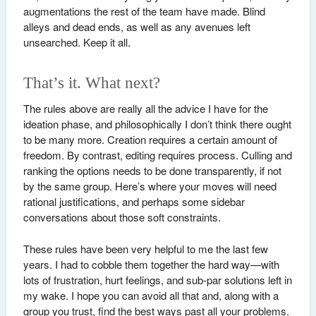
augmentations the rest of the team have made. Blind
alleys and dead ends, as well as any avenues left
unsearched. Keep it all.
That’s it. What next?
The rules above are really all the advice I have for the
ideation phase, and philosophically I don’t think there ought
to be many more. Creation requires a certain amount of
freedom. By contrast, editing requires process. Culling and
ranking the options needs to be done transparently, if not
by the same group. Here’s where your moves will need
rational justifications, and perhaps some sidebar
conversations about those soft constraints.
These rules have been very helpful to me the last few
years. I had to cobble them together the hard way—with
lots of frustration, hurt feelings, and sub-par solutions left in
my wake. I hope you can avoid all that and, along with a
group you trust, find the best ways past all your problems.