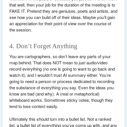
that well, then your job for the duration of the meeting is to
FAKE IT. Pretend they are geniuses, poets and artists, and
see how you can build off of their ideas. Maybe you’ll gain
an appreciation for their point of view over the course of
the session.
4. Don’t Forget Anything
You are cartographers, so don’t leave any parts of your
map behind. That does NOT mean to
just
audio/video
record everything (no one is going to want to go back and
watch it), and I wouldn’t trust AI summary either. You’re
going to need a person or process dedicated to recording
the substance of everything you say. Even the ideas you
know are bad (and why). A (real or metaphorical)
whiteboard works. Sometimes sticky notes, though they
tend to lose context easily.
Ultimately this should turn into a bullet list. Not a ranked
list, a bullet list of everything you’ve come up with, and any