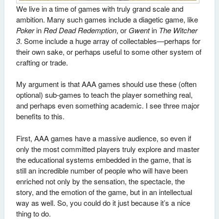
We live in a time of games with truly grand scale and
ambition. Many such games include a diagetic game, like
Poker
in
Red Dead Redemption
, or
Gwent
in
The Witcher
3
. Some include a huge array of collectables—perhaps for
their own sake, or perhaps useful to some other system of
crafting or trade.
My argument is that AAA games should use these (often
optional) sub-games to teach the player something real,
and perhaps even something academic. I see three major
benefits to this.
First, AAA games have a massive audience, so even if
only the most committed players truly explore and master
the educational systems embedded in the game, that is
still an incredible number of people who will have been
enriched not only by the sensation, the spectacle, the
story, and the emotion of the game, but in an intellectual
way as well. So, you could do it just because it’s a nice
thing to do.