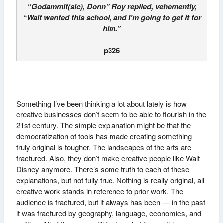
“Godammit(sic), Donn” Roy replied, vehemently,
“Walt wanted this school, and I’m going to get it for
him.”
p326
Something I’ve been thinking a lot about lately is how
creative businesses don’t seem to be able to flourish in the
21st century. The simple explanation might be that the
democratization of tools has made creating something
truly original is tougher. The landscapes of the arts are
fractured. Also, they don’t make creative people like Walt
Disney anymore. There’s some truth to each of these
explanations, but not fully true. Nothing is really original, all
creative work stands in reference to prior work. The
audience is fractured, but it always has been — in the past
it was fractured by geography, language, economics, and