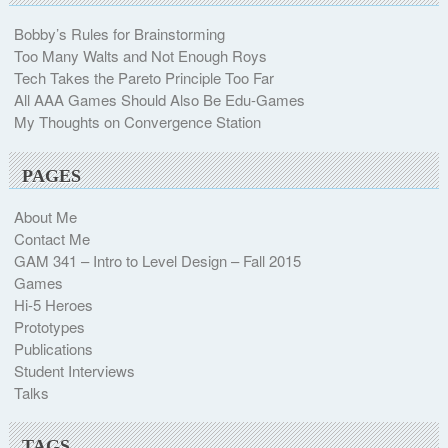
Bobby’s Rules for Brainstorming
Too Many Walts and Not Enough Roys
Tech Takes the Pareto Principle Too Far
All AAA Games Should Also Be Edu-Games
My Thoughts on Convergence Station
PAGES
About Me
Contact Me
GAM 341 – Intro to Level Design – Fall 2015
Games
Hi-5 Heroes
Prototypes
Publications
Student Interviews
Talks
TAGS