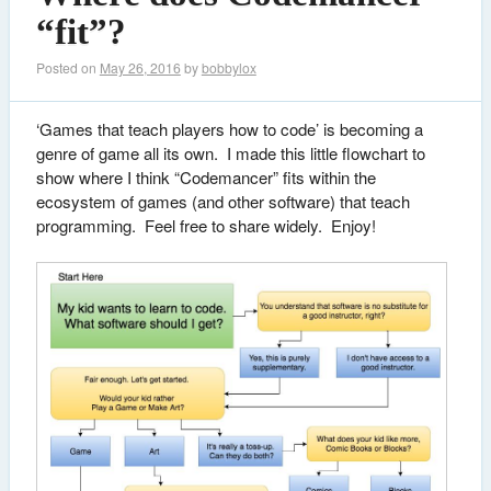
“fit”?
Posted on
May 26, 2016
by
bobbylox
‘Games that teach players how to code’ is becoming a
genre of game all its own. I made this little flowchart to
show where I think “Codemancer” fits within the
ecosystem of games (and other software) that teach
programming. Feel free to share widely. Enjoy!