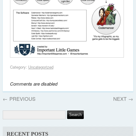
Category:
Uncategorized
Comments are disabled
←
PREVIOUS
NEXT
→
RECENT POSTS