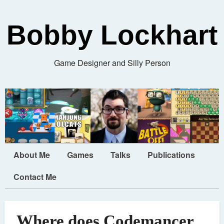
Bobby Lockhart
Game Designer and Silly Person
About Me
Games
Talks
Publications
Contact Me
Where does Codemancer